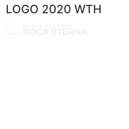
LOGO 2020 WTH