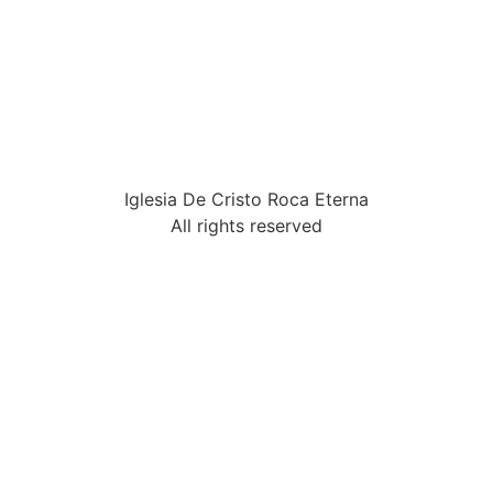
Iglesia De Cristo Roca Eterna
All rights reserved