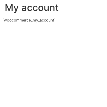
My account
[woocommerce_my_account]