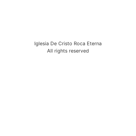
Iglesia De Cristo Roca Eterna
All rights reserved